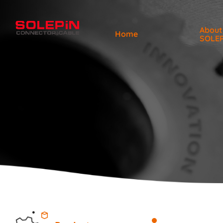
About
Home
SOLE