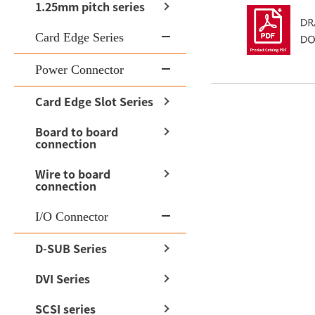
1.25mm pitch series
Card Edge Series
Power Connector
Card Edge Slot Series
Board to board
connection
Wire to board
connection
I/O Connector
D-SUB Series
DVI Series
SCSI series