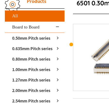
Products
6501 0.30
All
Board to Board
0.50mm Pitch series
0.635mm Pitch series
0.80mm Pitch series
1.00mm Pitch series
1.27mm Pitch series
2.00mm Pitch series
2.54mm Pitch series