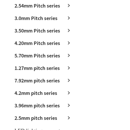
2.54mm Pitch series
3.0mm Pitch series
3.50mm Pitch series
4.20mm Pitch series
5.70mm Pitch series
1.27mm pitch series
7.92mm pitch series
4.2mm pitch series
3.96mm pitch series
2.5mm pitch series