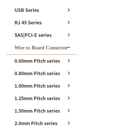
USB Series
RJ 45 Series
SAS|PCI-E series
Wire to Board Connector
0.60mm Pitch series
0.80mm Pitch series
1.00mm Pitch series
1.25mm Pitch series
1.50mm Pitch series
2.0mm Pitch series