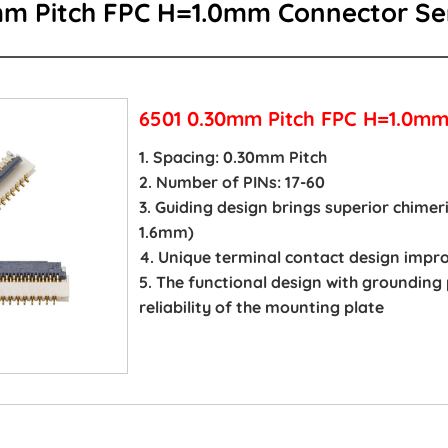
mm Pitch FPC H=1.0mm Connector Se
6501 0.30mm Pitch FPC H=1.0mm
1. Spacing: 0.30mm Pitch
2. Number of PINs: 17-60
3. Guiding design brings superior chime
1.6mm)
4. Unique terminal contact design imp
5. The functional design with grounding
reliability of the mounting plate