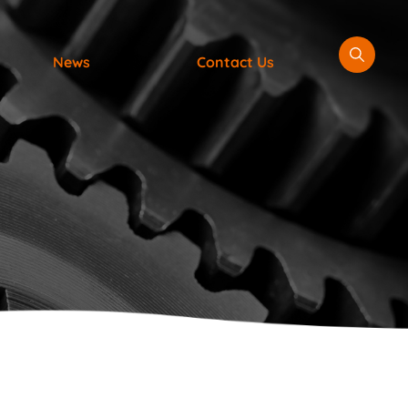
News
Contact Us