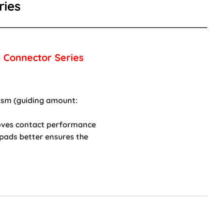
ries
 Connector Series
rism (guiding amount:
roves contact performance
 pads better ensures the