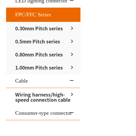
LED lighting connector
FPC/FFC Series
0.30mm Pitch series
0.5mm Pitch series
0.80mm Pitch series
1.00mm Pitch series
Cable
Wiring harness/high-
speed connection cable
Consumer-type connector