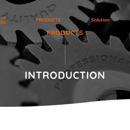
 us
PRODUCTS
Solution
PIN
PRODUCTS
INTRODUCTION