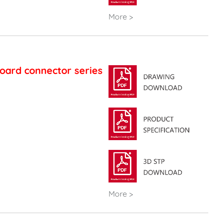
More >
oard connector series
More >