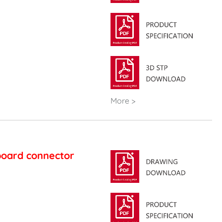
More >
board connector