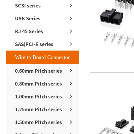
SCSI series
USB Series
RJ 45 Series
SAS|PCI-E series
Wire to Board Connector
0.60mm Pitch series
0.80mm Pitch series
1.00mm Pitch series
1.25mm Pitch series
1.50mm Pitch series