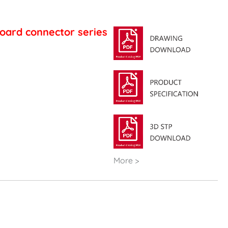
oard connector series
More >