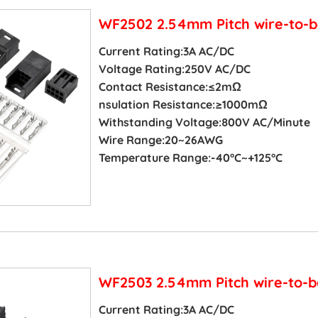
WF2502 2.54mm Pitch wire-to-b
Current Rating:3A AC/DC
Voltage Rating:250V AC/DC
Contact Resistance:≤2mΩ
nsulation Resistance:≥1000mΩ
Withstanding Voltage:800V AC/Minute
Wire Range:20~26AWG
Temperature Range:-40°C~+125°C
WF2503 2.54mm Pitch wire-to-b
Current Rating:3A AC/DC