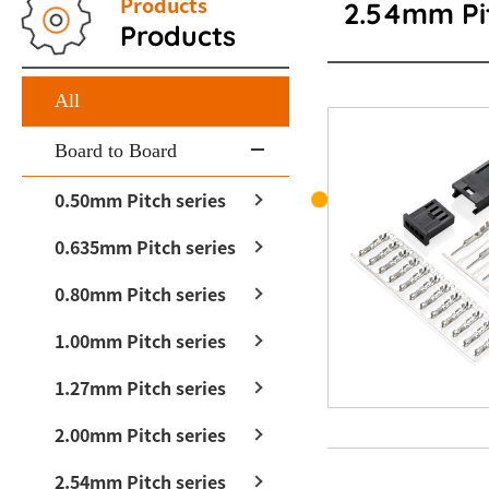
Products
2.54mm Pit
Products
All
Board to Board
0.50mm Pitch series
0.635mm Pitch series
0.80mm Pitch series
1.00mm Pitch series
1.27mm Pitch series
2.00mm Pitch series
2.54mm Pitch series