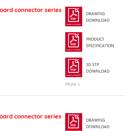
oard connector series
More >
oard connector series