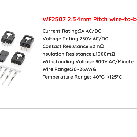
WF2507 2.54mm Pitch wire-to-b
Current Rating:3A AC/DC
Voltage Rating:250V AC/DC
Contact Resistance:≤2mΩ
nsulation Resistance:≥1000mΩ
Withstanding Voltage:800V AC/Minute
Wire Range:20~26AWG
Temperature Range:-40°C~+125°C