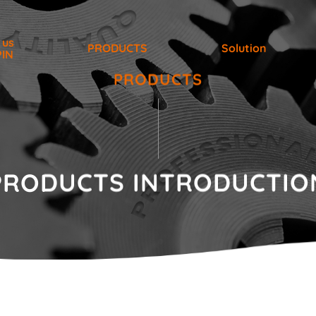
 us
PRODUCTS
Solution
PIN
PRODUCTS
PRODUCTS
INTRODUCTIO