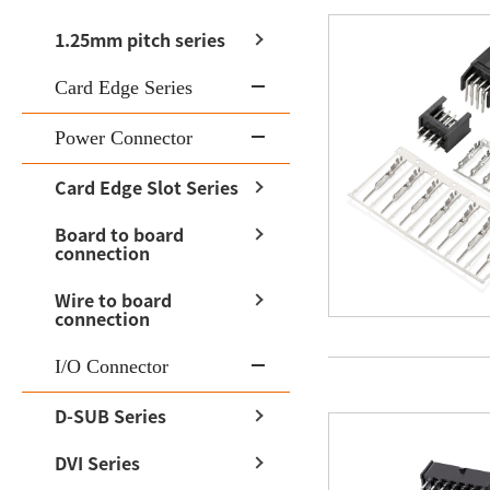
1.25mm pitch series
Card Edge Series
Power Connector
Card Edge Slot Series
Board to board
connection
Wire to board
connection
I/O Connector
D-SUB Series
DVI Series