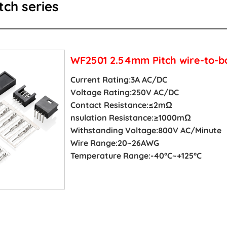
ch series
WF2501 2.54mm Pitch wire-to-b
Current Rating:3A AC/DC
Voltage Rating:250V AC/DC
Contact Resistance:≤2mΩ
nsulation Resistance:≥1000mΩ
Withstanding Voltage:800V AC/Minute
Wire Range:20~26AWG
Temperature Range:-40°C~+125°C