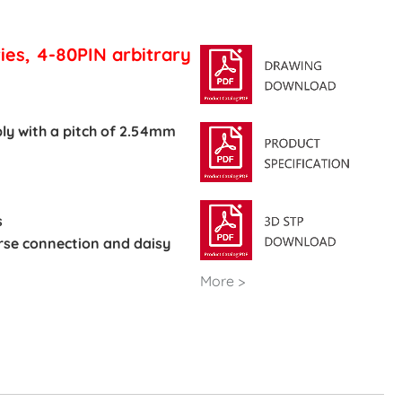
ies, 4-80PIN arbitrary
ly with a pitch of 2.54mm
s
verse connection and daisy
More >