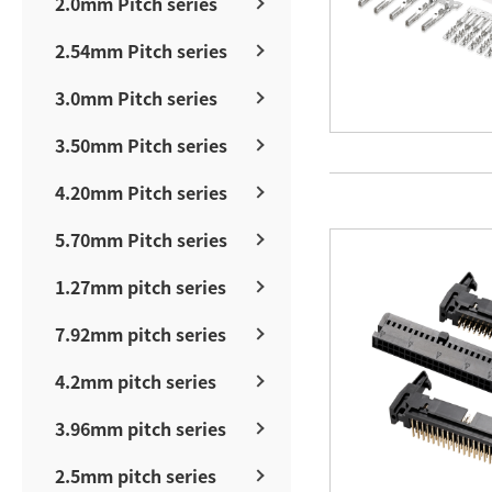
2.0mm Pitch series
2.54mm Pitch series
3.0mm Pitch series
3.50mm Pitch series
4.20mm Pitch series
5.70mm Pitch series
1.27mm pitch series
7.92mm pitch series
4.2mm pitch series
3.96mm pitch series
2.5mm pitch series