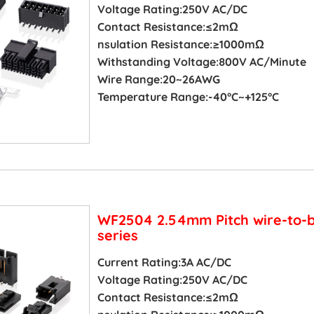
Voltage Rating:250V AC/DC
Contact Resistance:≤2mΩ
nsulation Resistance:≥1000mΩ
Withstanding Voltage:800V AC/Minute
Wire Range:20~26AWG
Temperature Range:-40°C~+125°C
WF2504 2.54mm Pitch wire-to-
series
Current Rating:3A AC/DC
Voltage Rating:250V AC/DC
Contact Resistance:≤2mΩ