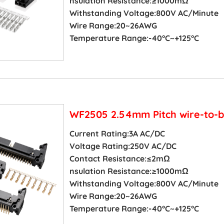
nsulation Resistance:≥1000mΩ
Withstanding Voltage:800V AC/Minute
Wire Range:20~26AWG
Temperature Range:-40°C~+125°C
WF2505 2.54mm Pitch wire-to-b
Current Rating:3A AC/DC
Voltage Rating:250V AC/DC
Contact Resistance:≤2mΩ
nsulation Resistance:≥1000mΩ
Withstanding Voltage:800V AC/Minute
Wire Range:20~26AWG
Temperature Range:-40°C~+125°C