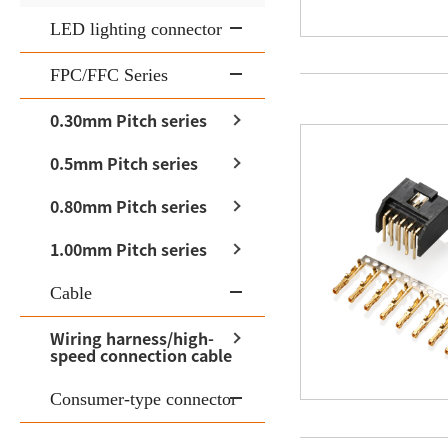
LED lighting connector
FPC/FFC Series
0.30mm Pitch series
0.5mm Pitch series
0.80mm Pitch series
1.00mm Pitch series
Cable
Wiring harness/high-
speed connection cable
Consumer-type connector