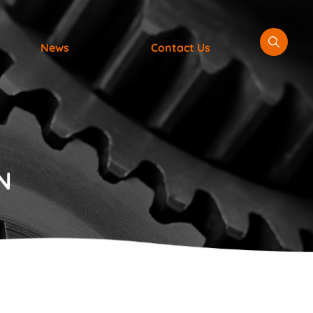
News
Contact Us
N