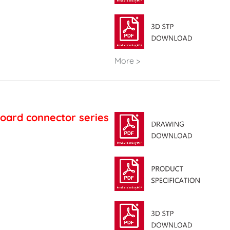
More >
oard connector series