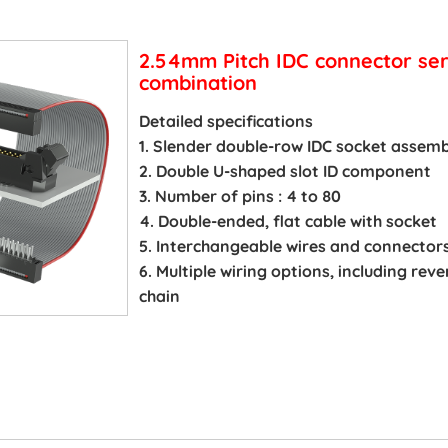
2.54mm Pitch IDC connector ser
combination
Detailed specifications
1. Slender double-row IDC socket assemb
2. Double U-shaped slot ID component
3. Number of pins : 4 to 80
4. Double-ended, flat cable with socket
5. Interchangeable wires and connector
6. Multiple wiring options, including re
chain