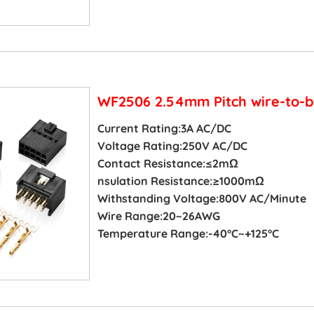
WF2506 2.54mm Pitch wire-to-b
Current Rating:3A AC/DC
Voltage Rating:250V AC/DC
Contact Resistance:≤2mΩ
nsulation Resistance:≥1000mΩ
Withstanding Voltage:800V AC/Minute
Wire Range:20~26AWG
Temperature Range:-40°C~+125°C