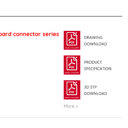
oard connector series
More >