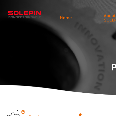
About
Home
SOLE