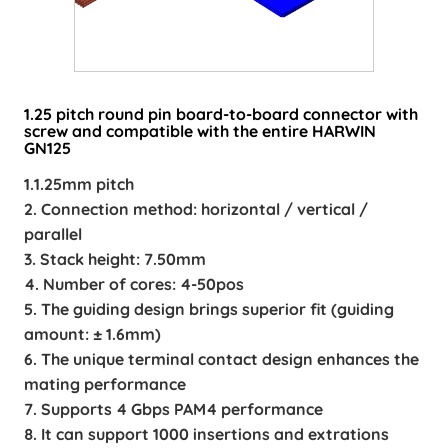
1.25 pitch round pin board-to-board connector with
screw and compatible with the entire HARWIN
GN125
1.1.25mm pitch
2. Connection method: horizontal / vertical /
parallel
3. Stack height: 7.50mm
4. Number of cores: 4-50pos
5. The guiding design brings superior fit (guiding
amount: ± 1.6mm)
6. The unique terminal contact design enhances the
mating performance
7. Supports 4 Gbps PAM4 performance
8. It can support 1000 insertions and extrations