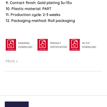
9. Contact finish: Gold plating 3u-15u
10. Plastic material: PA9T
11. Production cycle: 2-3 weeks
12. Packaging method: Roll packaging
More >