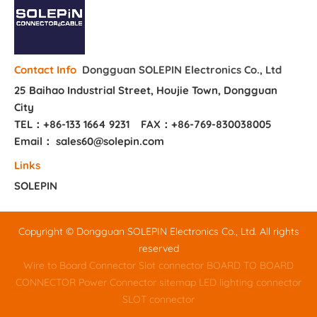
Dongguan SOLEPIN Electronics Co., Ltd
Contact Info
25 Baihao Industrial Street, Houjie Town, Dongguan
City
TEL：+86-133 1664 9231
FAX：+86-769-830038005
Email： sales60@solepin.com
Links
SOLEPIN
Copyright © Dongguan SOLEPIN Electronics Co., Ltd. All rights
reserved
Wire to Board Connector
Slot connector
BOARD TO BOARD
CONNECTOR
Power Connector
sitemap
LED lighting connector
SLOT connector