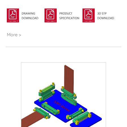
More >