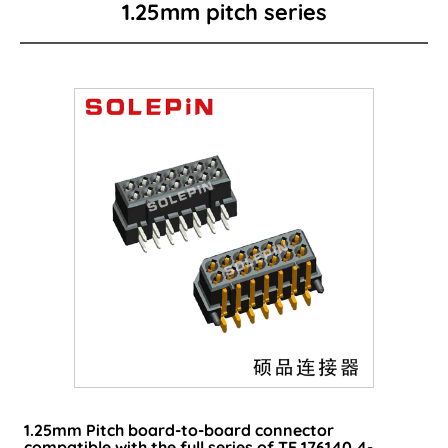
1.25mm pitch series
Board to Board
Card Edge Series
Power Connector
I/O Connector
Wire to Board Connector
LED lighting connector
FPC/FFC Series
Cable
Consumer-type connector
1.25mm Pitch board-to-board connector
compatible with the full series of TE 176140 4-