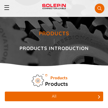
PRODUCTS
PRODUCTS
INTRODUCTION
Products
Products
All
All