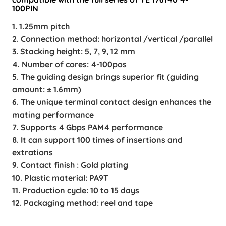
100PIN
1. 1.25mm pitch
2. Connection method: horizontal /vertical /parallel
3. Stacking height: 5, 7, 9, 12 mm
4. Number of cores: 4-100pos
5. The guiding design brings superior fit (guiding
amount: ± 1.6mm)
6. The unique terminal contact design enhances the
mating performance
7. Supports 4 Gbps PAM4 performance
8. It can support 100 times of insertions and
extrations
9. Contact finish : Gold plating
10. Plastic material: PA9T
11. Production cycle: 10 to 15 days
12. Packaging method: reel and tape