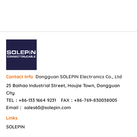
Dongguan SOLEPIN Electronics Co., Ltd
Contact Info
25 Baihao Industrial Street, Houjie Town, Dongguan
City
TEL：+86-133 1664 9231
FAX：+86-769-830038005
Email： sales60@solepin.com
Links
SOLEPIN