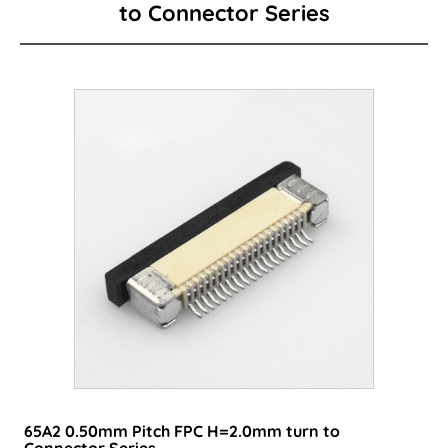
to Connector Series
Card Edge Series
Power Connector
I/O Connector
Wire to Board Connector
LED lighting connector
FPC/FFC Series
Cable
Consumer-type connector
65A2 0.50mm Pitch FPC H=2.0mm turn to
Connector Series