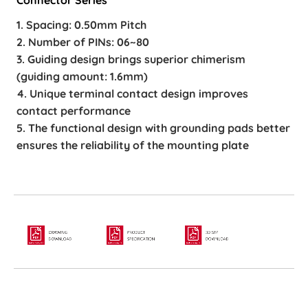
1. Spacing: 0.50mm Pitch
2. Number of PINs: 06~80
3. Guiding design brings superior chimerism
(guiding amount: 1.6mm)
4. Unique terminal contact design improves
contact performance
5. The functional design with grounding pads better
ensures the reliability of the mounting plate