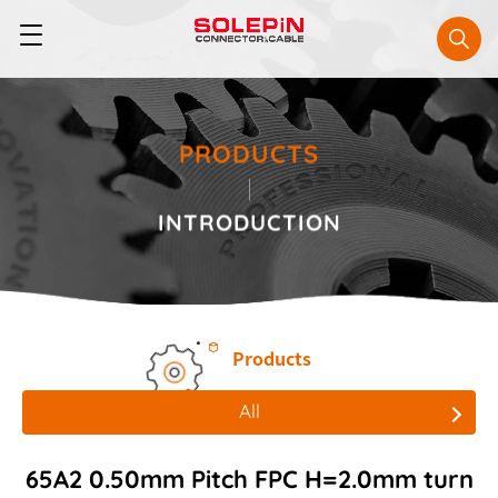
PRODUCTS
INTRODUCTION
Products
All
All
65A2 0.50mm Pitch FPC H=2.0mm turn
Board to Board