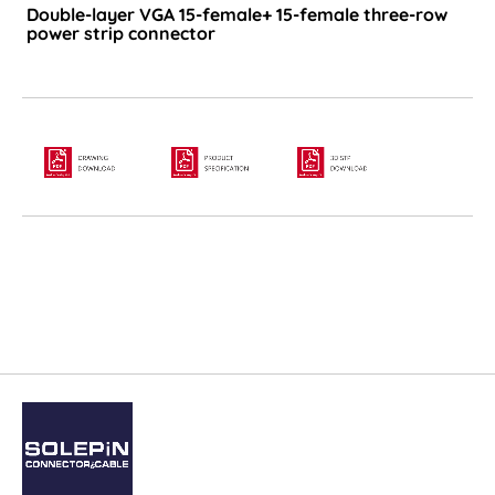
Double-layer VGA 15-female+ 15-female three-row
power strip connector