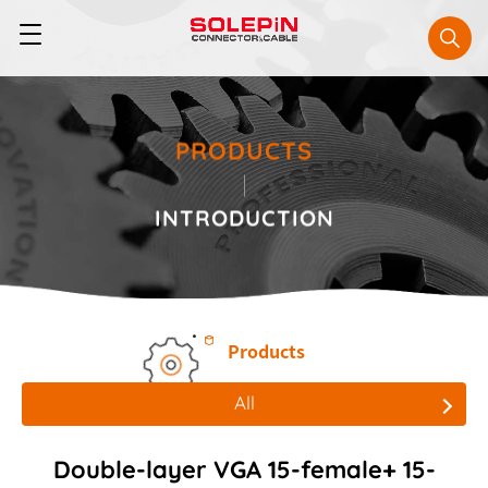
PRODUCTS
INTRODUCTION
Products
All
All
Double-layer VGA 15-female+ 15-
Board to Board