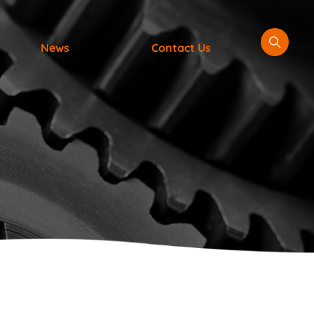
News
Contact Us