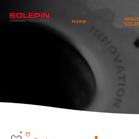
About
Home
SOLE