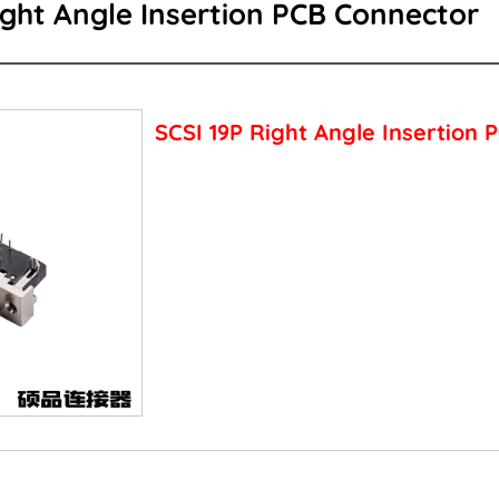
ight Angle Insertion PCB Connector
SCSI 19P Right Angle Insertion