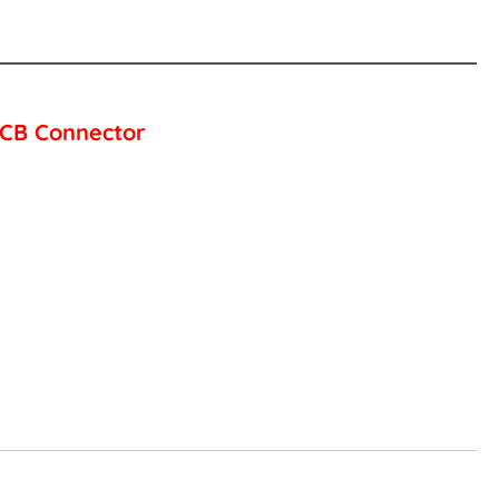
 PCB Connector