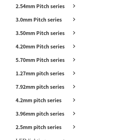
2.54mm Pitch series
3.0mm Pitch series
3.50mm Pitch series
4.20mm Pitch series
5.70mm Pitch series
1.27mm pitch series
7.92mm pitch series
4.2mm pitch series
3.96mm pitch series
2.5mm pitch series