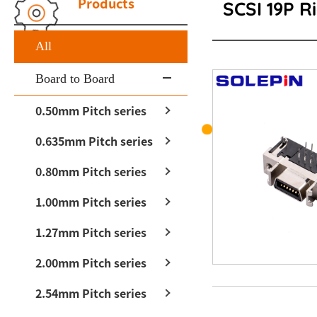
Products
SCSI 19P R
All
Board to Board
0.50mm Pitch series
0.635mm Pitch series
0.80mm Pitch series
1.00mm Pitch series
1.27mm Pitch series
2.00mm Pitch series
2.54mm Pitch series