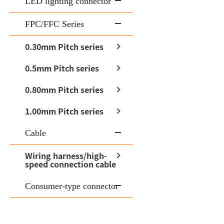
LED lighting connector
FPC/FFC Series
0.30mm Pitch series
0.5mm Pitch series
0.80mm Pitch series
1.00mm Pitch series
Cable
Wiring harness/high-
speed connection cable
Consumer-type connector