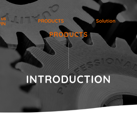
 us
PRODUCTS
Solution
PIN
PRODUCTS
INTRODUCTION