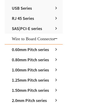
USB Series
RJ 45 Series
SAS|PCI-E series
Wire to Board Connector
0.60mm Pitch series
0.80mm Pitch series
1.00mm Pitch series
1.25mm Pitch series
1.50mm Pitch series
2.0mm Pitch series