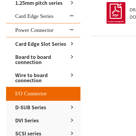
1.25mm pitch series
Card Edge Series
Power Connector
Card Edge Slot Series
Board to board
connection
Wire to board
connection
I/O Connector
D-SUB Series
DVI Series
SCSI series