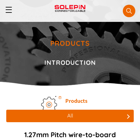
PRODUCTS
INTRODUCTION
Products
All
All
1.27mm Pitch wire-to-board
Board to Board