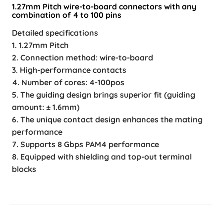
1.27mm Pitch wire-to-board connectors with any
combination of 4 to 100 pins
Detailed specifications
1. 1.27mm Pitch
2. Connection method: wire-to-board
3. High-performance contacts
4. Number of cores: 4-100pos
5. The guiding design brings superior fit (guiding
amount: ± 1.6mm)
6. The unique contact design enhances the mating
performance
7. Supports 8 Gbps PAM4 performance
8. Equipped with shielding and top-out terminal
blocks