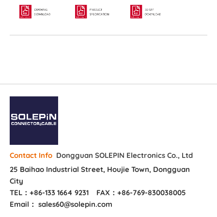
Dongguan SOLEPIN Electronics Co., Ltd
Contact Info
25 Baihao Industrial Street, Houjie Town, Dongguan
City
TEL：+86-133 1664 9231
FAX：+86-769-830038005
Email： sales60@solepin.com