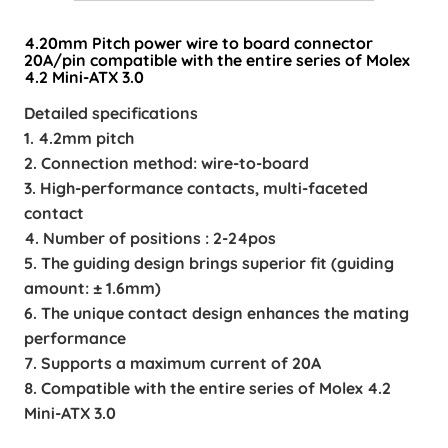
4.20mm Pitch power wire to board connector
20A/pin compatible with the entire series of Molex
4.2 Mini-ATX 3.0
Detailed specifications
1. 4.2mm pitch
2. Connection method: wire-to-board
3. High-performance contacts, multi-faceted
contact
4. Number of positions : 2-24pos
5. The guiding design brings superior fit (guiding
amount: ± 1.6mm)
6. The unique contact design enhances the mating
performance
7. Supports a maximum current of 20A
8. Compatible with the entire series of Molex 4.2
Mini-ATX 3.0