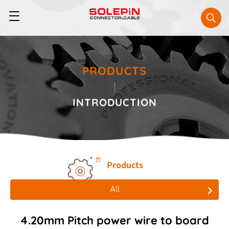
PRODUCTS
INTRODUCTION
Products
All
All
4.20mm Pitch power wire to board
Board to Board