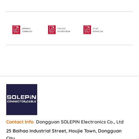
Dongguan SOLEPIN Electronics Co., Ltd
Contact Info
25 Baihao Industrial Street, Houjie Town, Dongguan
City