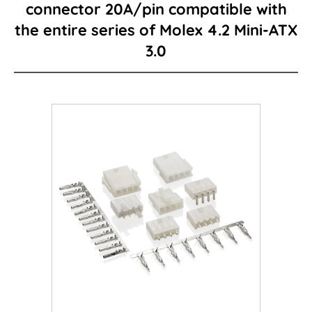
connector 20A/pin compatible with
the entire series of Molex 4.2 Mini-ATX
Card Edge Series
3.0
Power Connector
I/O Connector
Wire to Board Connector
LED lighting connector
FPC/FFC Series
Cable
Consumer-type connector